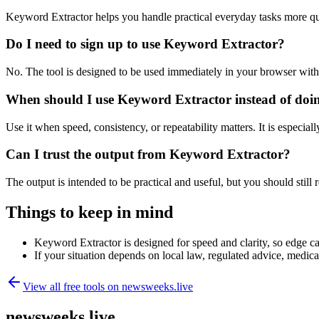
Keyword Extractor helps you handle practical everyday tasks more qu
Do I need to sign up to use Keyword Extractor?
No. The tool is designed to be used immediately in your browser with
When should I use Keyword Extractor instead of doi
Use it when speed, consistency, or repeatability matters. It is especial
Can I trust the output from Keyword Extractor?
The output is intended to be practical and useful, but you should still r
Things to keep in mind
Keyword Extractor is designed for speed and clarity, so edge cas
If your situation depends on local law, regulated advice, medical 
View all free tools on
newsweeks.live
newsweeks.live