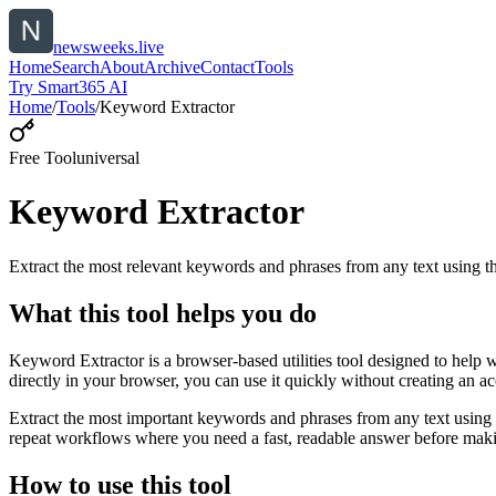
newsweeks.live
Home
Search
About
Archive
Contact
Tools
Try Smart365 AI
Home
/
Tools
/
Keyword Extractor
Free Tool
universal
Keyword Extractor
Extract the most relevant keywords and phrases from any text using
What this tool helps you do
Keyword Extractor is a browser-based utilities tool designed to help 
directly in your browser, you can use it quickly without creating an a
Extract the most important keywords and phrases from any text using 
repeat workflows where you need a fast, readable answer before makin
How to use this tool