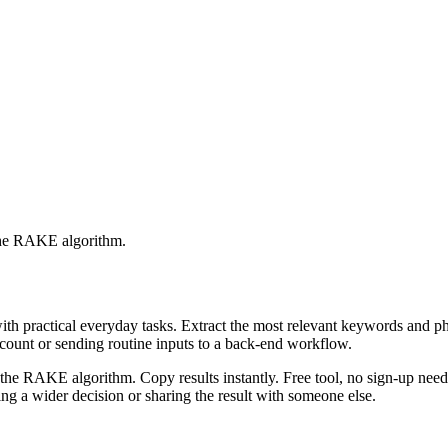
 the RAKE algorithm.
with practical everyday tasks. Extract the most relevant keywords and 
ccount or sending routine inputs to a back-end workflow.
the RAKE algorithm. Copy results instantly. Free tool, no sign-up neede
g a wider decision or sharing the result with someone else.