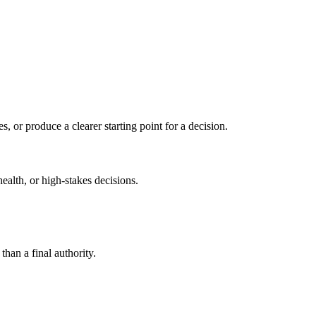
s, or produce a clearer starting point for a decision.
health, or high-stakes decisions.
than a final authority.