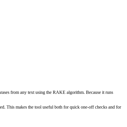
phrases from any text using the RAKE algorithm. Because it runs
d. This makes the tool useful both for quick one-off checks and for