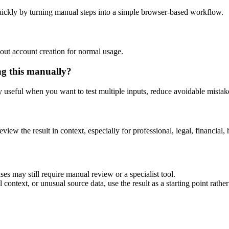
ickly by turning manual steps into a simple browser-based workflow.
out account creation for normal usage.
ng this manually?
ly useful when you want to test multiple inputs, reduce avoidable mistake
eview the result in context, especially for professional, legal, financial, 
es may still require manual review or a specialist tool.
context, or unusual source data, use the result as a starting point rather 