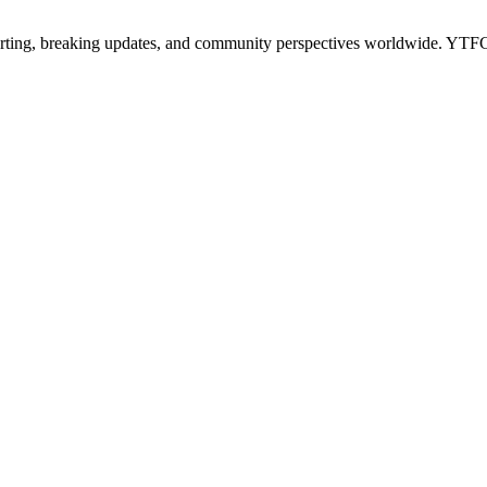
porting, breaking updates, and community perspectives worldwide. 