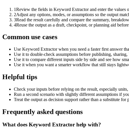
1
Review the fields in Keyword Extractor and enter the values o
2
Adjust any options, modes, or assumptions so the output matc
3
Read the result carefully and compare the summary, breakdown,
4
Reuse the output as a draft, checkpoint, or planning aid before
Common use cases
Use Keyword Extractor when you need a faster first answer tha
Use it to double-check assumptions before publishing, sharing, 
Use it to compare different inputs side by side and see how smal
Use it when you want a smarter workflow that still stays lightwe
Helpful tips
Check your inputs before relying on the result, especially units,
Run a second scenario with slightly different assumptions if yo
Treat the output as decision support rather than a substitute for
Frequently asked questions
What does Keyword Extractor help with?