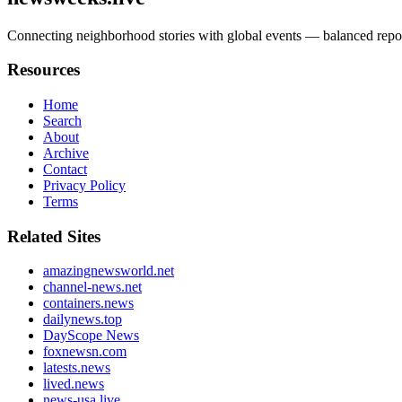
Connecting neighborhood stories with global events — balanced re
Resources
Home
Search
About
Archive
Contact
Privacy Policy
Terms
Related Sites
amazingnewsworld.net
channel-news.net
containers.news
dailynews.top
DayScope News
foxnewsn.com
latests.news
lived.news
news-usa.live