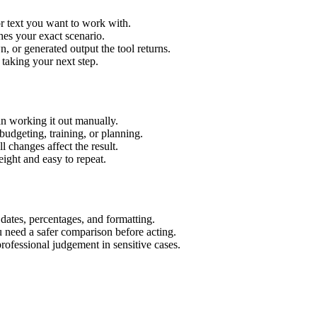
r text you want to work with.
hes your exact scenario.
 or generated output the tool returns.
 taking your next step.
n working it out manually.
budgeting, training, or planning.
l changes affect the result.
ight and easy to repeat.
 dates, percentages, and formatting.
u need a safer comparison before acting.
 professional judgement in sensitive cases.